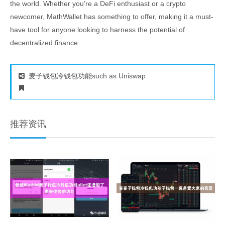
the world. Whether you're a DeFi enthusiast or a crypto
newcomer, MathWallet has something to offer, making it a must-
have tool for anyone looking to harness the potential of
decentralized finance.
麦子钱包冷钱包功能such as Uniswap
推荐资讯