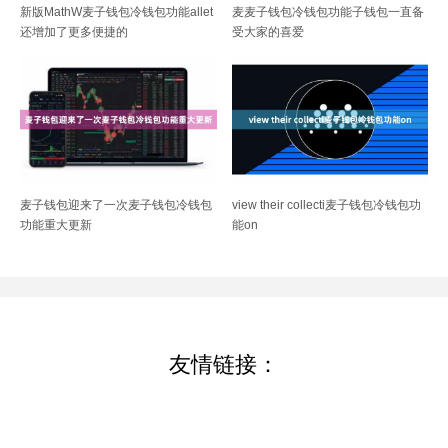
新版MathW麦子钱包冷钱包功能allet
麦麦子钱包冷钱包功能子钱包一直备
还增加了更多便捷的
受大家的喜爱
麦子钱包迎来了一次麦子钱包冷钱包
view their collecti麦子钱包冷钱包功
功能重大更新
能on
友情链接：