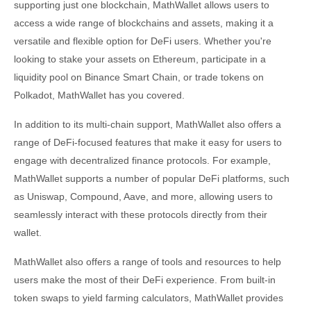
supporting just one blockchain, MathWallet allows users to
access a wide range of blockchains and assets, making it a
versatile and flexible option for DeFi users. Whether you're
looking to stake your assets on Ethereum, participate in a
liquidity pool on Binance Smart Chain, or trade tokens on
Polkadot, MathWallet has you covered.
In addition to its multi-chain support, MathWallet also offers a
range of DeFi-focused features that make it easy for users to
engage with decentralized finance protocols. For example,
MathWallet supports a number of popular DeFi platforms, such
as Uniswap, Compound, Aave, and more, allowing users to
seamlessly interact with these protocols directly from their
wallet.
MathWallet also offers a range of tools and resources to help
users make the most of their DeFi experience. From built-in
token swaps to yield farming calculators, MathWallet provides