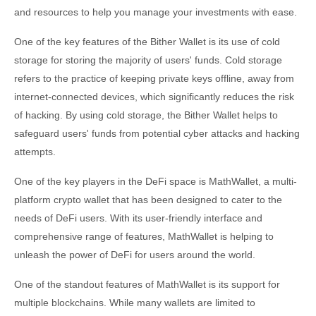
and resources to help you manage your investments with ease.
One of the key features of the Bither Wallet is its use of cold
storage for storing the majority of users' funds. Cold storage
refers to the practice of keeping private keys offline, away from
internet-connected devices, which significantly reduces the risk
of hacking. By using cold storage, the Bither Wallet helps to
safeguard users' funds from potential cyber attacks and hacking
attempts.
One of the key players in the DeFi space is MathWallet, a multi-
platform crypto wallet that has been designed to cater to the
needs of DeFi users. With its user-friendly interface and
comprehensive range of features, MathWallet is helping to
unleash the power of DeFi for users around the world.
One of the standout features of MathWallet is its support for
multiple blockchains. While many wallets are limited to