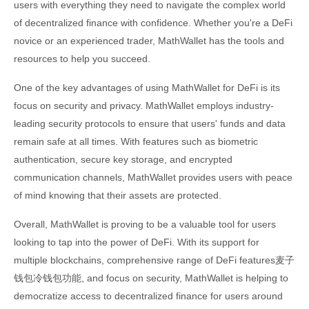
users with everything they need to navigate the complex world
of decentralized finance with confidence. Whether you're a DeFi
novice or an experienced trader, MathWallet has the tools and
resources to help you succeed.
One of the key advantages of using MathWallet for DeFi is its
focus on security and privacy. MathWallet employs industry-
leading security protocols to ensure that users' funds and data
remain safe at all times. With features such as biometric
authentication, secure key storage, and encrypted
communication channels, MathWallet provides users with peace
of mind knowing that their assets are protected.
Overall, MathWallet is proving to be a valuable tool for users
looking to tap into the power of DeFi. With its support for
multiple blockchains, comprehensive range of DeFi features麦子
钱包冷钱包功能, and focus on security, MathWallet is helping to
democratize access to decentralized finance for users around