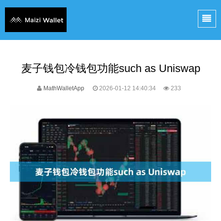
麦子钱包冷钱包功能such as Uniswap
MathWalletApp
2026-01-12 14:40:34
233