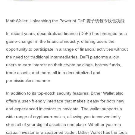
MathWallet: Unleashing the Power of DeFi麦子钱包冷钱包功能
In recent years, decentralized finance (DeFi) has emerged as a
game-changer in the financial industry, offering users the
opportunity to participate in a range of financial activities without
the need for traditional intermediaries. DeFi platforms allow
users to earn interest on their crypto holdings, borrow funds,
trade assets, and more, all in a decentralized and
permissionless manner.
In addition to its top-notch security features, Bither Wallet also
offers a user-friendly interface that makes it easy for both new
and experienced investors to navigate. The wallet supports a
wide range of cryptocurrencies, allowing you to conveniently
store all of your digital assets in one place. Whether you're a
casual investor or a seasoned trader, Bither Wallet has the tools