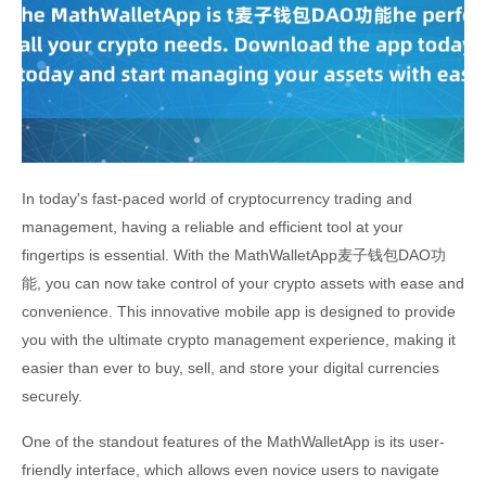
In today's fast-paced world of cryptocurrency trading and
management, having a reliable and efficient tool at your
fingertips is essential. With the MathWalletApp麦子钱包DAO功
能, you can now take control of your crypto assets with ease and
convenience. This innovative mobile app is designed to provide
you with the ultimate crypto management experience, making it
easier than ever to buy, sell, and store your digital currencies
securely.
One of the standout features of the MathWalletApp is its user-
friendly interface, which allows even novice users to navigate