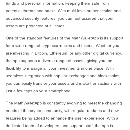
funds and personal information, keeping them safe from
potential threats and hacks. With multi-level authentication and
advanced security features, you can rest assured that your
assets are protected at all times.
One of the standout features of the MathWalletApp is its support
for a wide range of cryptocurrencies and tokens. Whether you
are investing in Bitcoin, Ethereum, or any other digital currency,
the app supports a diverse range of assets, giving you the
flexibility to manage all your investments in one place. With
seamless integration with popular exchanges and blockchains,
you can easily transfer your assets and make transactions with
just a few taps on your smartphone.
The MathWalletApp is constantly evolving to meet the changing
needs of the crypto community, with regular updates and new
features being added to enhance the user experience. With a
dedicated team of developers and support staff, the app is