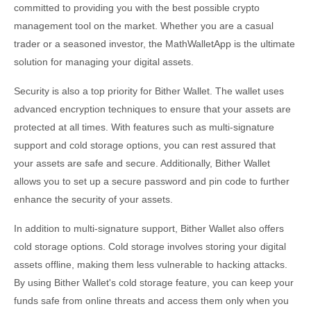
committed to providing you with the best possible crypto
management tool on the market. Whether you are a casual
trader or a seasoned investor, the MathWalletApp is the ultimate
solution for managing your digital assets.
Security is also a top priority for Bither Wallet. The wallet uses
advanced encryption techniques to ensure that your assets are
protected at all times. With features such as multi-signature
support and cold storage options, you can rest assured that
your assets are safe and secure. Additionally, Bither Wallet
allows you to set up a secure password and pin code to further
enhance the security of your assets.
In addition to multi-signature support, Bither Wallet also offers
cold storage options. Cold storage involves storing your digital
assets offline, making them less vulnerable to hacking attacks.
By using Bither Wallet's cold storage feature, you can keep your
funds safe from online threats and access them only when you