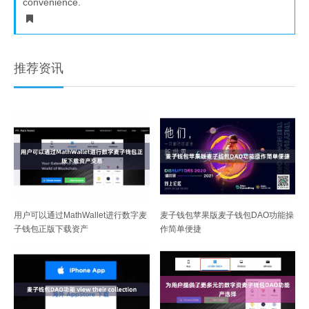
convenience.
推荐资讯
用户可以通过MathWallet进行数字麦
麦子钱包苹果版麦子钱包DAO功能操
子钱包正版下载资产
作简单便捷