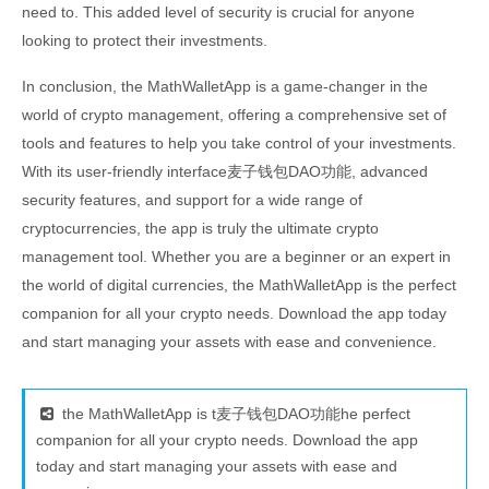
need to. This added level of security is crucial for anyone
looking to protect their investments.
In conclusion, the MathWalletApp is a game-changer in the
world of crypto management, offering a comprehensive set of
tools and features to help you take control of your investments.
With its user-friendly interface麦子钱包DAO功能, advanced
security features, and support for a wide range of
cryptocurrencies, the app is truly the ultimate crypto
management tool. Whether you are a beginner or an expert in
the world of digital currencies, the MathWalletApp is the perfect
companion for all your crypto needs. Download the app today
and start managing your assets with ease and convenience.
the MathWalletApp is t麦子钱包DAO功能he perfect
companion for all your crypto needs. Download the app
today and start managing your assets with ease and