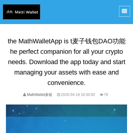
the MathWalletApp is t麦子钱包DAO功能
he perfect companion for all your crypto
needs. Download the app today and start
managing your assets with ease and
convenience.
MathWallet多链
2026-04-18 16:30:00
79