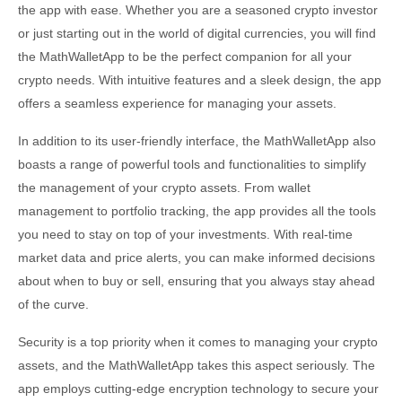
the app with ease. Whether you are a seasoned crypto investor
or just starting out in the world of digital currencies, you will find
the MathWalletApp to be the perfect companion for all your
crypto needs. With intuitive features and a sleek design, the app
offers a seamless experience for managing your assets.
In addition to its user-friendly interface, the MathWalletApp also
boasts a range of powerful tools and functionalities to simplify
the management of your crypto assets. From wallet
management to portfolio tracking, the app provides all the tools
you need to stay on top of your investments. With real-time
market data and price alerts, you can make informed decisions
about when to buy or sell, ensuring that you always stay ahead
of the curve.
Security is a top priority when it comes to managing your crypto
assets, and the MathWalletApp takes this aspect seriously. The
app employs cutting-edge encryption technology to secure your